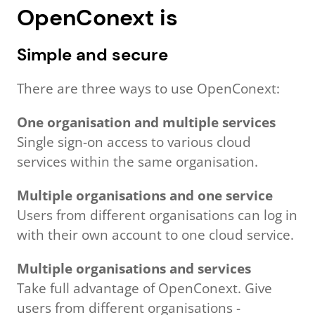
OpenConext is
Simple and secure
There are three ways to use OpenConext:
One organisation and multiple services
Single sign-on access to various cloud
services within the same organisation.
Multiple organisations and one service
Users from different organisations can log in
with their own account to one cloud service.
Multiple organisations and services
Take full advantage of OpenConext. Give
users from different organisations -