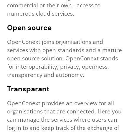
commercial or their own - access to
numerous cloud services.
Open source
OpenConext joins organisations and
services with open standards and a mature
open source solution. OpenConext stands
for interoperability, privacy, openness,
transparency and autonomy.
Transparant
OpenConext provides an overview for all
organisations that are connected. Here you
can manage the services where users can
log in to and keep track of the exchange of