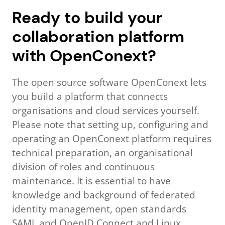
Ready to build your
collaboration platform
with OpenConext?
The open source software OpenConext lets
you build a platform that connects
organisations and cloud services yourself.
Please note that setting up, configuring and
operating an OpenConext platform requires
technical preparation, an organisational
division of roles and continuous
maintenance. It is essential to have
knowledge and background of federated
identity management, open standards
SAML and OpenID Connect and Linux