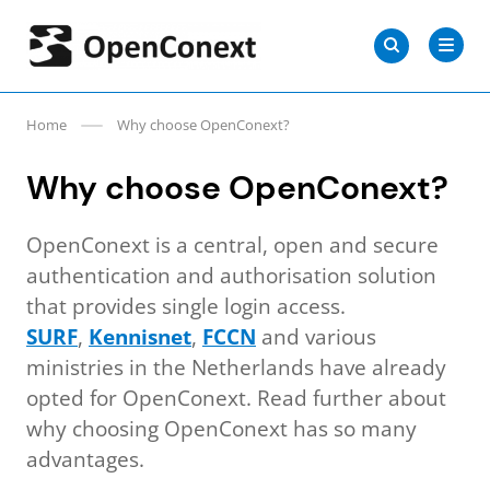
Skip
Search
to
Search
for:
OpenConext
content
Home
Why choose OpenConext?
Why choose OpenConext?
OpenConext is a central, open and secure
authentication and authorisation solution
that provides single login access.
SURF
,
Kennisnet
,
FCCN
and various
ministries in the Netherlands have already
opted for OpenConext. Read further about
why choosing OpenConext has so many
advantages.