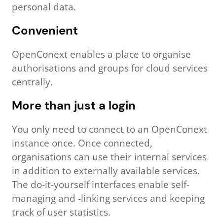
personal data.
Convenient
OpenConext enables a place to organise
authorisations and groups for cloud services
centrally.
More than just a login
You only need to connect to an OpenConext
instance once. Once connected,
organisations can use their internal services
in addition to externally available services.
The do-it-yourself interfaces enable self-
managing and -linking services and keeping
track of user statistics.