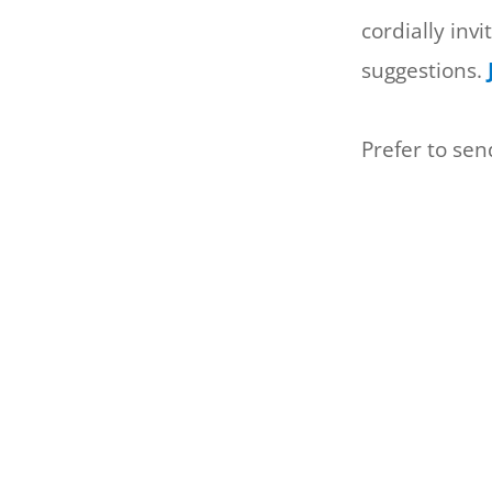
cordially inv
suggestions.
Prefer to se