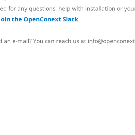
ited for any questions, help with installation or you
Join the OpenConext Slack
.
nd an e-mail? You can reach us at info@openconext