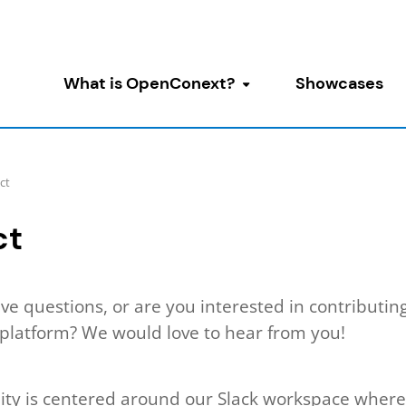
What is OpenConext?
Showcases
Toggle submenu
ct
ct
ve questions, or are you interested in contributing
latform? We would love to hear from you!
y is centered around our Slack workspace where