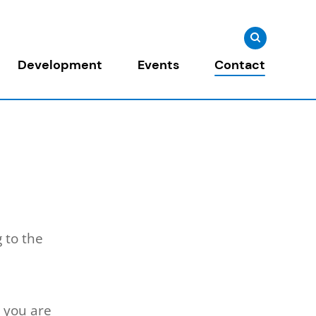
Search
Search
for:
Development
Events
Contact
 to the
 you are