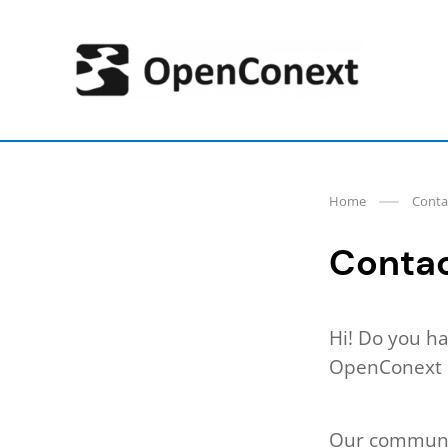
Skip
to
content
OpenConext
Home
Conta
Conta
Hi! Do you ha
OpenConext p
Our communit