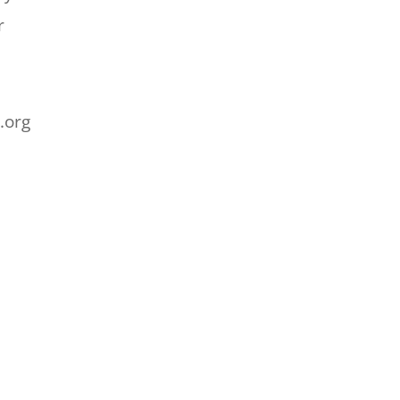
r
.org