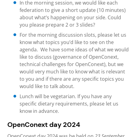
In the morning session, we would like each
federation to give a short update (10 minutes)
about what’s happening on your side. Could
you please prepare 2 or 3 slides?
For the morning discussion slots, please let us
know what topics you’d like to see on the
agenda. We have some ideas of what we would
like to discuss (governance of OpenConext,
technical challenges for OpenConext), but we
would very much like to know what is relevant
to you and if there are any specific topics you
would like to talk about.
Lunch will be vegetarian. If you have any
specific dietary requirements, please let us
know in advance.
OpenConext day 2024
OpenConext day 2024 was be held on
23 September