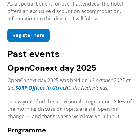
As a special benefit for event attendees, the hotel
offers an exclusive discount on accommodation.
Information on this discount will follow.
Register here
Past events
OpenConext day 2025
OpenConext day 2025 was held on
13 october 2025 at
the
SURF Offices in Utrecht
, the Netherlands.
Below you’ll find the provisional programme. A few of
the morning discussion topics are still open for
change — and that’s where we’d love your input.
Programme