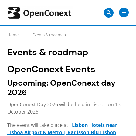
Skip
Search
to
Search
for:
OpenConext
content
Home
Events & roadmap
Events & roadmap
OpenConext Events
Upcoming: OpenConext day
2026
OpenConext Day 2026 will be held in Lisbon on 13
October 2026
The event will take place at :
Lisbon Hotels near
Lisboa Airport & Metro | Radisson Blu Lisbon