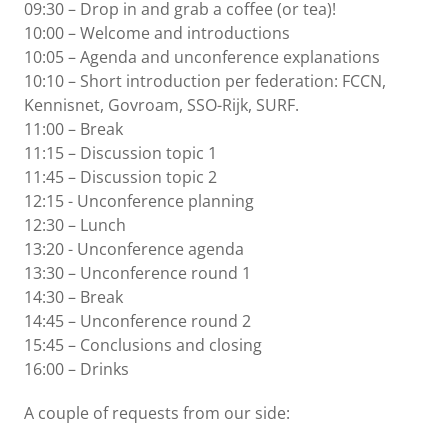
09:30 – Drop in and grab a coffee (or tea)!
10:00 – Welcome and introductions
10:05 – Agenda and
unconference explanations
10:10 – Short introduction per federation: FCCN,
Kennisnet, Govroam, SSO-Rijk, SURF.
11:00 – Break
11:15 – Discussion topic 1
11:45 – Discussion topic 2
12:15 - Unconference planning
12:30 – Lunch
13:20 - Unconference agenda
13:30 – Unconference round 1
14:30 – Break
14:45 – Unconference round 2
15:45 – Conclusions and closing
16:00 – Drinks
A couple of requests from our side: